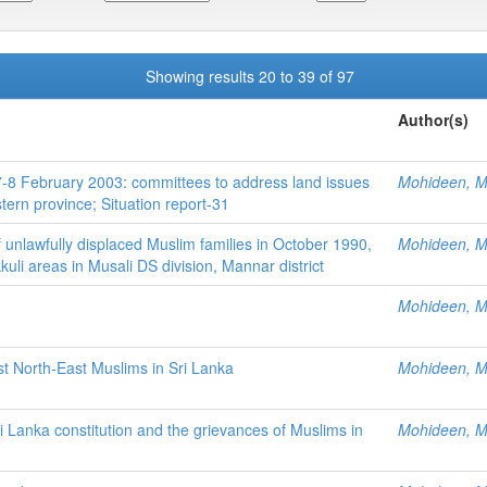
Showing results 20 to 39 of 97
Author(s)
f 7-8 February 2003: committees to address land issues
Mohideen, M.
tern province; Situation report-31
 unlawfully displaced Muslim families in October 1990,
Mohideen, M.
uli areas in Musali DS division, Mannar district
Mohideen, M.
st North-East Muslims in Sri Lanka
Mohideen, M.
 Lanka constitution and the grievances of Muslims in
Mohideen, M.