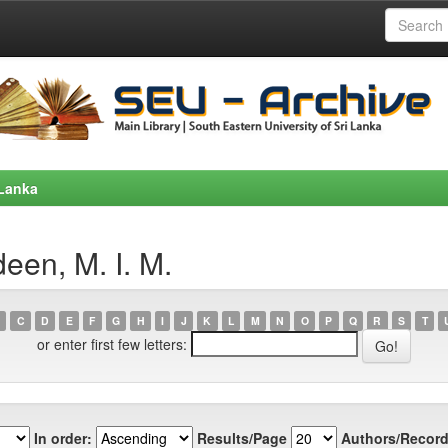
 Lanka
een, M. I. M.
C
D
E
F
G
H
I
J
K
L
M
N
O
P
Q
R
S
T
or enter first few letters:
In order:
Results/Page
Authors/Record