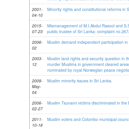
2001-
Minority rights and constitutional reforms in 
04-10
2015-
Mismanagement of M.I.Abdul Rasool and S.S.
07-23
public trustee of Sri Lanka: complaint no.26
2006-
Muslim demand independent participation in 
02
2003-
Muslim land rights and security question in the
12
murder Muslims in government cleared areas
nominated by royal Norwegian peace negotiat
2009-
Muslim minority issues in Sri Lanka.
May-
04
2006-
Muslim Tsunami victims discriminated in the 
02-27
2011-
Muslim voters and Colombo municipal council
10-18