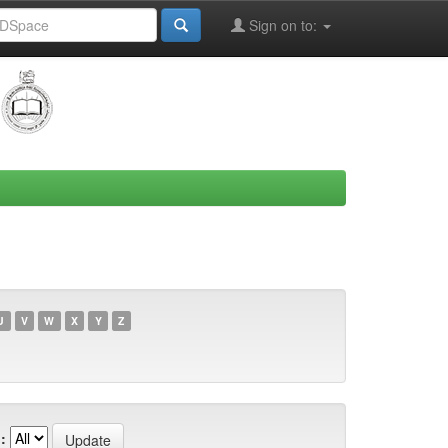
Sign on to:
U
V
W
X
Y
Z
: