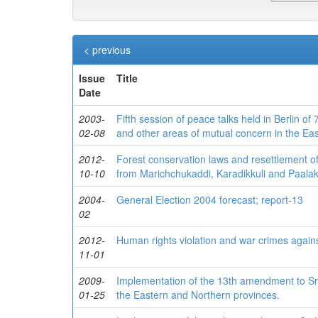
< previous
Issue
Title
Date
2003-
Fifth session of peace talks held in Berlin o
02-08
and other areas of mutual concern in the Eas
2012-
Forest conservation laws and resettlement of
10-10
from Marichchukaddi, Karadikkuli and Paalakk
2004-
General Election 2004 forecast; report-13
02
2012-
Human rights violation and war crimes again
11-01
2009-
Implementation of the 13th amendment to Sri
01-25
the Eastern and Northern provinces.