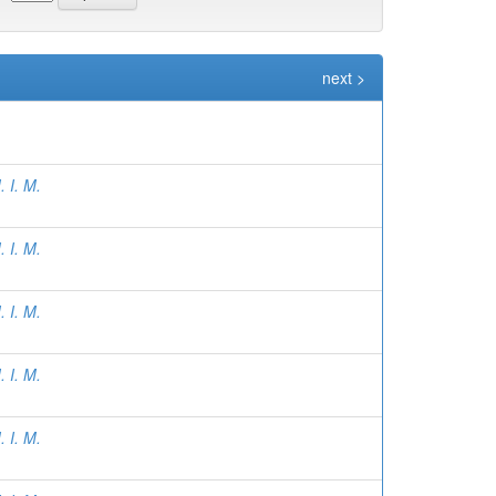
next >
 I. M.
 I. M.
 I. M.
 I. M.
 I. M.