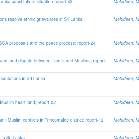
nka constitution: situation report-43
Mohideen, M.
ions resolve ethnic grievances in Sri Lanka
Mohideen, M.
ISGA proposals and the peace process; report-24
Mohideen, M.
ayam land dispute between Tamils and Muslims; report-
Mohideen, M.
sentations in Sri Lanka
Mohideen, M.
uslim heart land; report-02
Mohideen, M.
mil Muslim conflicts in Trincomalee district; report-12
Mohideen, M.
 in Sri Lanka
Mohideen, M.