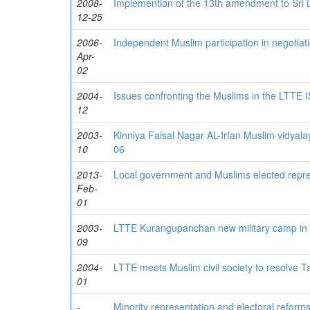
2008-
Implemention of the 13th amendment to Sri La
12-25
2006-
Independent Muslim participation in negotiat
Apr-
02
2004-
Issues confronting the Muslims in the LTTE 
12
2003-
Kinniya Faisal Nagar AL-Irfan Muslim vidyal
10
06
2013-
Local government and Muslims elected repre
Feb-
01
2003-
LTTE Kurangupanchan new military camp in M
09
2004-
LTTE meets Muslim civil society to resolve Ta
01
-
Minority representation and electoral reforms