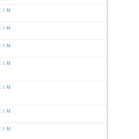
 I. M.
 I. M.
 I. M.
 I. M.
 I. M.
 I. M.
 I. M.