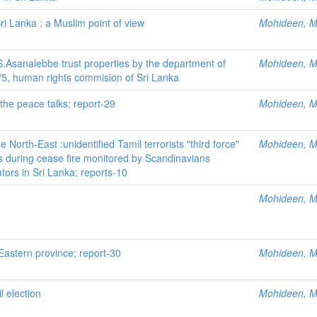
Sri Lanka : a Muslim point of view
Mohideen, M.
Asanalebbe trust properties by the department of
Mohideen, M.
7/5, human rights commision of Sri Lanka
the peace talks; report-29
Mohideen, M.
 North-East :unidentified Tamil terrorists "third force"
Mohideen, M.
 during cease fire monitored by Scandinavians
ors in Sri Lanka; reports-10
Mohideen, M.
Eastern province; report-30
Mohideen, M.
 election
Mohideen, M.