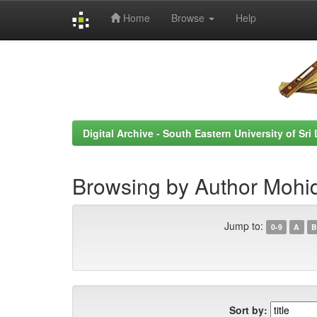
Home
Browse
Help
Skip
navigation
Digital Archive - South Eastern University of Sri
Browsing by Author Mohid
Jump to:
0-9
A
B
Sort by: