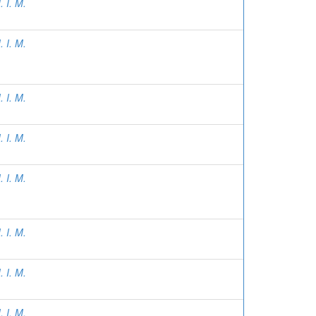
 I. M.
 I. M.
 I. M.
 I. M.
 I. M.
 I. M.
 I. M.
 I. M.