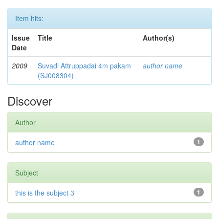
Item hits:
Issue
Title
Author(s)
Date
2009
Suvadi Attruppadai 4m pakam
author name
(SJ008304)
Discover
Author
author name
1
Subject
this is the subject 3
1