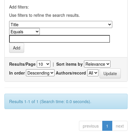
Add filters:
Use filters to refine the search results.
Results/Page
|
Sort items by
In order
Authors/record
Results 1-1 of 1 (Search time: 0.0 seconds).
previous
1
next