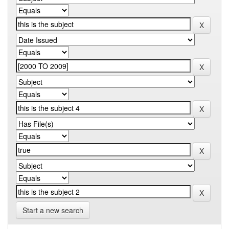
Start a new search