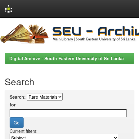
Skip
navigation
Digital Archive - South Eastern University of Sri Lanka
Search
Search:
for
Current filters: