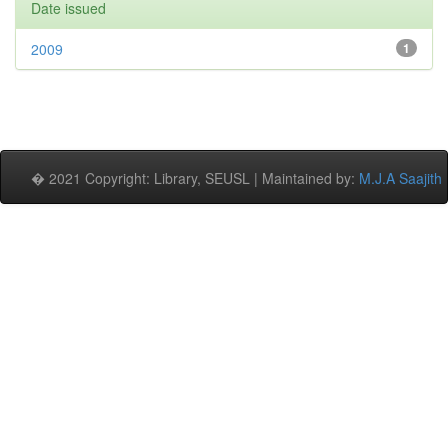
Date issued
2009
1
� 2021 Copyright: Library, SEUSL | Maintained by:
M.J.A Saajith