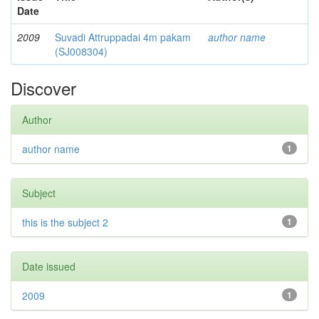
Date
2009
Suvadi Attruppadai 4m pakam
author name
(SJ008304)
Discover
Author
author name
1
Subject
this is the subject 2
1
Date issued
2009
1