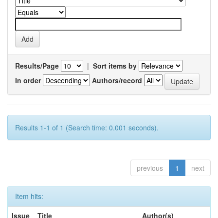
Results/Page
|
Sort items by
In order
Authors/record
Results 1-1 of 1 (Search time: 0.001 seconds).
previous
1
next
Item hits:
Issue
Title
Author(s)