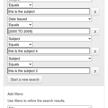
Start a new search
Add filters:
Use filters to refine the search results.