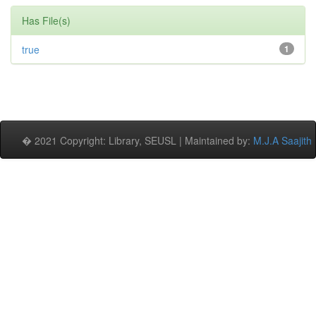
Has File(s)
true
1
� 2021 Copyright: Library, SEUSL | Maintained by:
M.J.A Saajith