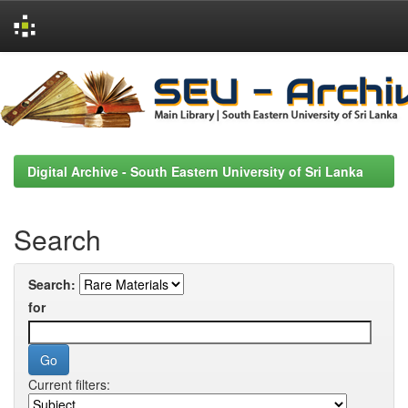
Skip
navigation
Digital Archive - South Eastern University of Sri Lanka
Search
Search:
for
Current filters: