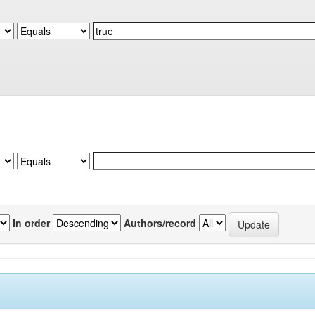
In order
Authors/record