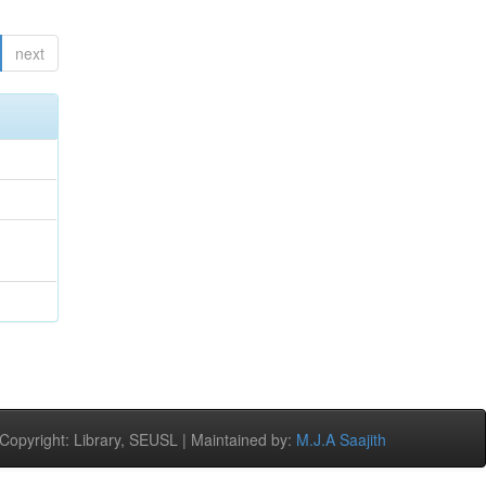
next
opyright: Library, SEUSL | Maintained by:
M.J.A Saajith