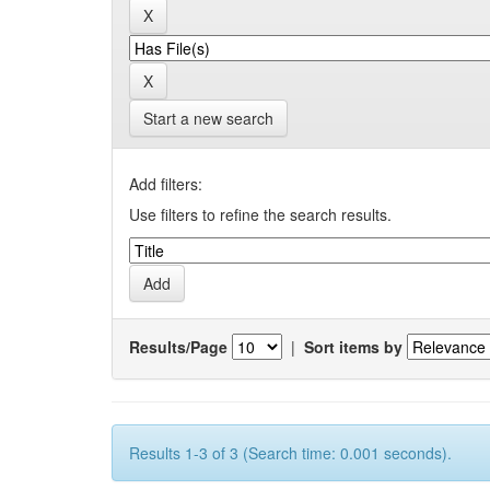
Start a new search
Add filters:
Use filters to refine the search results.
Results/Page
|
Sort items by
Results 1-3 of 3 (Search time: 0.001 seconds).