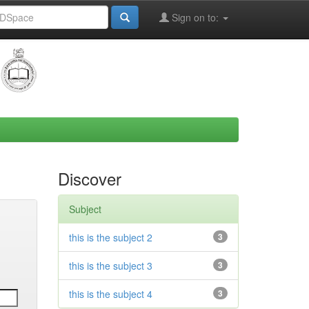
Sign on to:
Discover
Subject
this is the subject 2
3
this is the subject 3
3
this is the subject 4
3