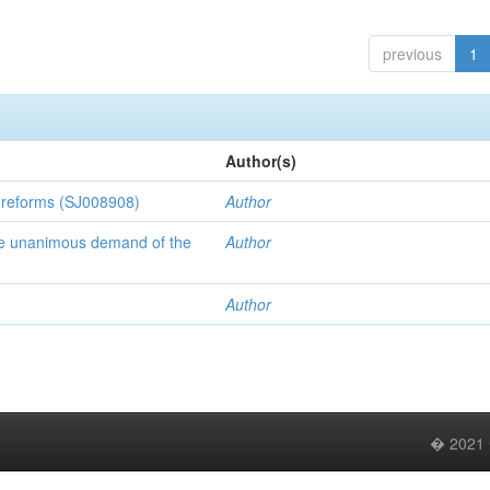
previous
1
Author(s)
l reforms (SJ008908)
Author
 the unanimous demand of the
Author
Author
� 2021 C