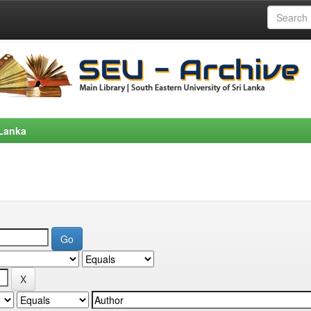
 Lanka