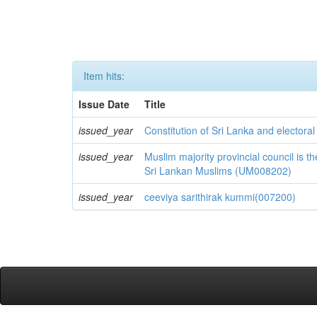
Item hits:
Issue Date
Title
issued_year
Constitution of Sri Lanka and electora
issued_year
Muslim majority provincial council is
Sri Lankan Muslims (UM008202)
issued_year
ceeviya sarithirak kummi(007200)