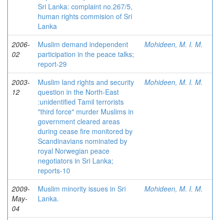
Sri Lanka: complaint no.267/5,
human rights commision of Sri
Lanka
2006-
Muslim demand independent
Mohideen, M. I. M.
02
participation in the peace talks;
report-29
2003-
Muslim land rights and security
Mohideen, M. I. M.
12
question in the North-East
:unidentified Tamil terrorists
"third force" murder Muslims in
government cleared areas
during cease fire monitored by
Scandinavians nominated by
royal Norwegian peace
negotiators in Sri Lanka;
reports-10
2009-
Muslim minority issues in Sri
Mohideen, M. I. M.
May-
Lanka.
04