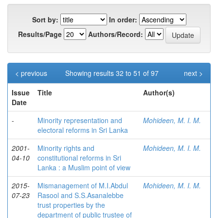
Sort by:
In order:
Results/Page
Authors/Record:
< previous
Showing results 32 to 51 of 97
next >
Issue
Title
Author(s)
Date
-
Minority representation and
Mohideen, M. I. M.
electoral reforms in Sri Lanka
2001-
Minority rights and
Mohideen, M. I. M.
04-10
constitutional reforms in Sri
Lanka : a Muslim point of view
2015-
Mismanagement of M.I.Abdul
Mohideen, M. I. M.
07-23
Rasool and S.S.Asanalebbe
trust properties by the
department of public trustee of