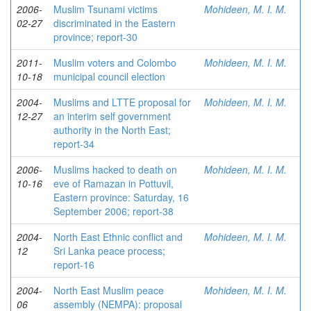
2006-
Muslim Tsunami victims
Mohideen, M. I. M.
02-27
discriminated in the Eastern
province; report-30
2011-
Muslim voters and Colombo
Mohideen, M. I. M.
10-18
municipal council election
2004-
Muslims and LTTE proposal for
Mohideen, M. I. M.
12-27
an interim self government
authority in the North East;
report-34
2006-
Muslims hacked to death on
Mohideen, M. I. M.
10-16
eve of Ramazan in Pottuvil,
Eastern province: Saturday, 16
September 2006; report-38
2004-
North East Ethnic conflict and
Mohideen, M. I. M.
12
Sri Lanka peace process;
report-16
2004-
North East Muslim peace
Mohideen, M. I. M.
06
assembly (NEMPA): proposal