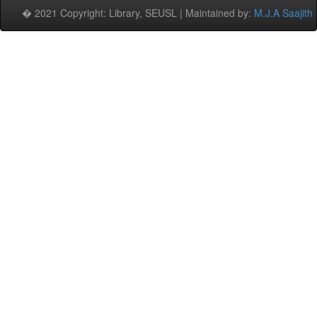
� 2021 Copyright: Library, SEUSL | Maintained by:
M.J.A Saajith