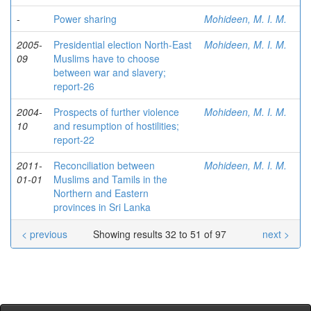
-
Power sharing
Mohideen, M. I. M.
2005-
Presidential election North-East
Mohideen, M. I. M.
09
Muslims have to choose
between war and slavery;
report-26
2004-
Prospects of further violence
Mohideen, M. I. M.
10
and resumption of hostilities;
report-22
2011-
Reconciliation between
Mohideen, M. I. M.
01-01
Muslims and Tamils in the
Northern and Eastern
provinces in Sri Lanka
< previous
Showing results 32 to 51 of 97
next >