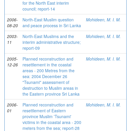
for the North East interim
council; report-14
2006-
North-East Muslim question
Mohideen, M. I. M.
08-20
and peace process in Sri Lanka
2003-
North-East Muslims and the
Mohideen, M. I. M.
11
interim administrative structure;
report-09
2005-
Planned reconstruction and
Mohideen, M. I. M.
12-26
resettlement in the coastal
areas - 200 Metres from the
sea: 2004 December 26
"Tsunami" assessment of
destruction to Muslim areas in
the Eastern province Sri Lanka
2006-
Planned reconstruction and
Mohideen, M. I. M.
01
resettlement of Eastern
province Muslim 'Tsunami'
victims in the coastal area - 200
meters from the sea; report-28