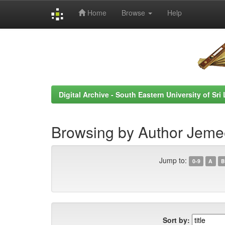
Home
Browse
Help
Skip
navigation
Digital Archive - South Eastern University of Sri
Browsing by Author Jemee
Jump to:
0-9
A
B
Sort by: