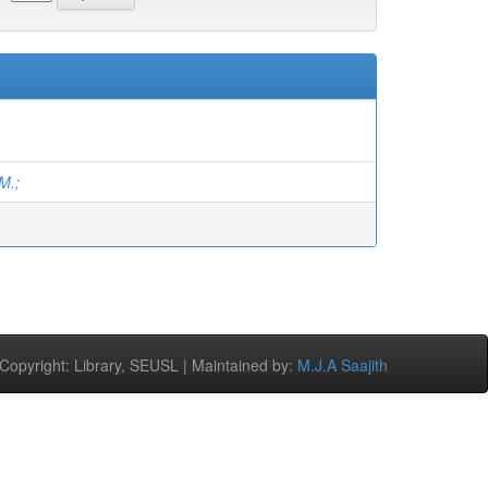
M.;
opyright: Library, SEUSL | Maintained by:
M.J.A Saajith