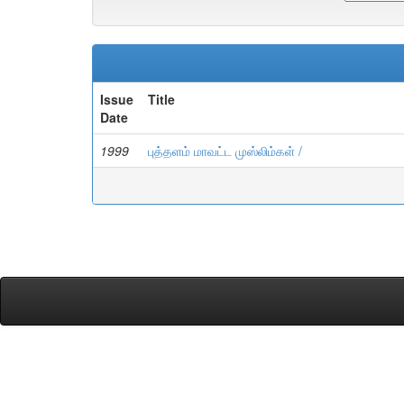
Issue
Title
Date
1999
புத்தளம் மாவட்ட முஸ்லிம்கள் /