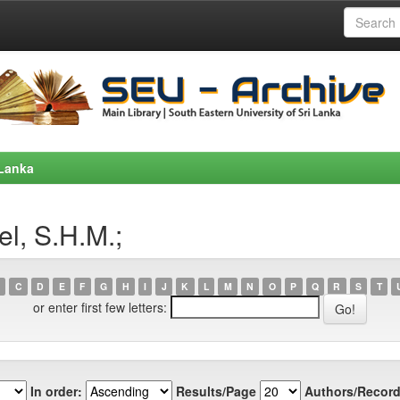
 Lanka
l, S.H.M.;
C
D
E
F
G
H
I
J
K
L
M
N
O
P
Q
R
S
T
or enter first few letters:
In order:
Results/Page
Authors/Record