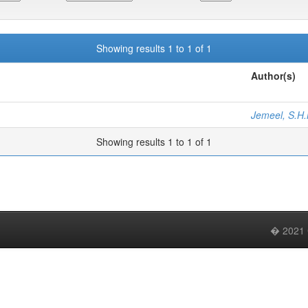
Showing results 1 to 1 of 1
Author(s)
Jemeel, S.H.
Showing results 1 to 1 of 1
� 2021 C