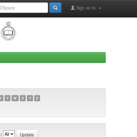
Sign on to:
U
V
W
X
Y
Z
: