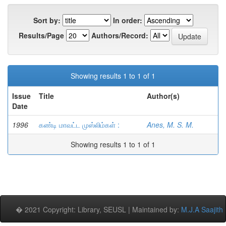
Sort by:
In order:
Results/Page
Authors/Record:
Showing results 1 to 1 of 1
Issue
Title
Author(s)
Date
1996
கண்டி மாவட்ட முஸ்லிம்கள் :
Anes, M. S. M.
Showing results 1 to 1 of 1
� 2021 Copyright: Library, SEUSL | Maintained by:
M.J.A Saajith